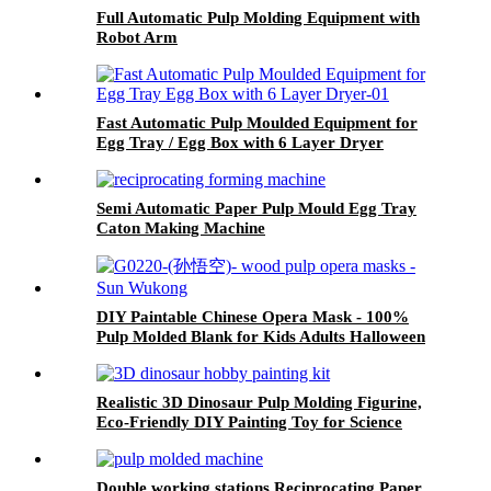
Full Automatic Pulp Molding Equipment with
Robot Arm
Fast Automatic Pulp Moulded Equipment for
Egg Tray / Egg Box with 6 Layer Dryer
Semi Automatic Paper Pulp Mould Egg Tray
Caton Making Machine
DIY Paintable Chinese Opera Mask - 100%
Pulp Molded Blank for Kids Adults Halloween
Masquerade Parties
Realistic 3D Dinosaur Pulp Molding Figurine,
Eco-Friendly DIY Painting Toy for Science
Education & Collection
Double working stations Reciprocating Paper