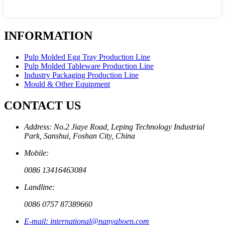
INFORMATION
Pulp Molded Egg Tray Production Line
Pulp Molded Tableware Production Line
Industry Packaging Production Line
Mould & Other Equipment
CONTACT US
Address: No.2 Jiaye Road, Leping Technology Industrial
Park, Sanshui, Foshan City, China
Mobile:
0086 13416463084
Landline:
0086 0757 87389660
E-mail: international@nanyaboen.com