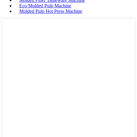
Molded Fiber Tableware Machine
Eco Molded Pulp Machine
Molded Pulp Hot Press Machine