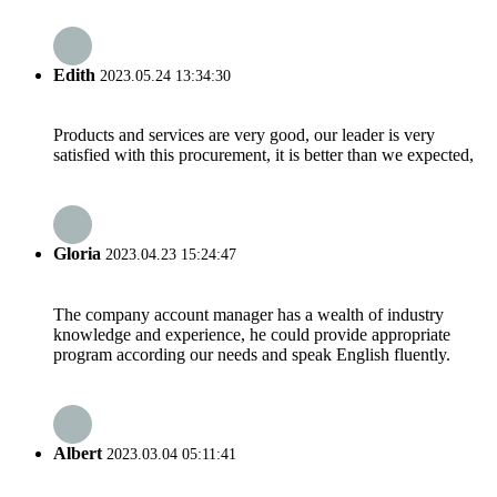
Edith
2023.05.24 13:34:30
Products and services are very good, our leader is very
satisfied with this procurement, it is better than we expected,
Gloria
2023.04.23 15:24:47
The company account manager has a wealth of industry
knowledge and experience, he could provide appropriate
program according our needs and speak English fluently.
Albert
2023.03.04 05:11:41