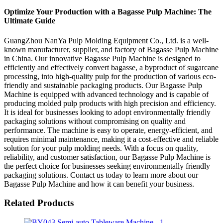
Optimize Your Production with a Bagasse Pulp Machine: The
Ultimate Guide
GuangZhou NanYa Pulp Molding Equipment Co., Ltd. is a well-
known manufacturer, supplier, and factory of Bagasse Pulp Machine
in China. Our innovative Bagasse Pulp Machine is designed to
efficiently and effectively convert bagasse, a byproduct of sugarcane
processing, into high-quality pulp for the production of various eco-
friendly and sustainable packaging products. Our Bagasse Pulp
Machine is equipped with advanced technology and is capable of
producing molded pulp products with high precision and efficiency.
It is ideal for businesses looking to adopt environmentally friendly
packaging solutions without compromising on quality and
performance. The machine is easy to operate, energy-efficient, and
requires minimal maintenance, making it a cost-effective and reliable
solution for your pulp molding needs. With a focus on quality,
reliability, and customer satisfaction, our Bagasse Pulp Machine is
the perfect choice for businesses seeking environmentally friendly
packaging solutions. Contact us today to learn more about our
Bagasse Pulp Machine and how it can benefit your business.
Related Products