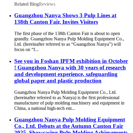
Compatible with Mainstream Pulp Molding
Related Blog
Reviews
Equipment
Guangzhou Nanya Shows 3 Pulp Lines at
138th Canton Fair, Invites Visitors
The first phase of the 138th Canton Fair is about to open
grandly. Guangzhou Nanya Pulp Molding Equipment Co.,
Ltd. (hereinafter referred to as “Guangzhou Nanya”) will
focus on “f...
See you in Foshan IPFM exhibition in October
! Guangzhou Nanya with 30 years of research
and development experience, safeguarding
global paper and plastic production
Guangzhou Nanya Pulp Molding Equipment Co., Ltd.
(hereinafter referred to as Nanya) is the first professional
manufacturer of pulp molding machinery and equipment in
China, a national high-tech ent...
Guangzhou Nanya Pulp Molding Equipment
Co., Ltd. Debuts at the Autumn Canton Fair
2025, Showcasing Pulp Molding Achievements