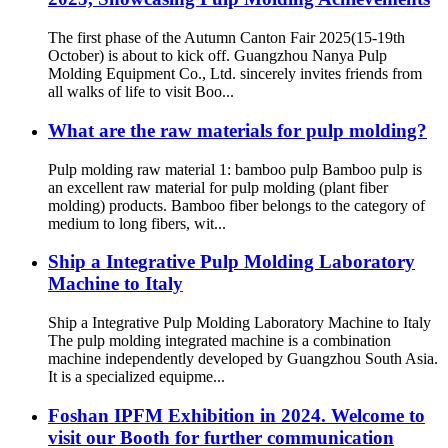
The first phase of the Autumn Canton Fair 2025(15-19th
October) is about to kick off. Guangzhou Nanya Pulp
Molding Equipment Co., Ltd. sincerely invites friends from
all walks of life to visit Boo...
What are the raw materials for pulp molding?
Pulp molding raw material 1: bamboo pulp Bamboo pulp is
an excellent raw material for pulp molding (plant fiber
molding) products. Bamboo fiber belongs to the category of
medium to long fibers, wit...
Ship a Integrative Pulp Molding Laboratory
Machine to Italy
Ship a Integrative Pulp Molding Laboratory Machine to Italy
The pulp molding integrated machine is a combination
machine independently developed by Guangzhou South Asia.
It is a specialized equipme...
Foshan IPFM Exhibition in 2024. Welcome to
visit our Booth for further communication