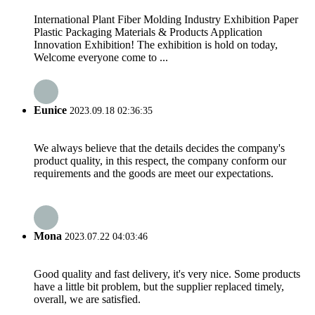
International Plant Fiber Molding Industry Exhibition Paper
Plastic Packaging Materials & Products Application
Innovation Exhibition! The exhibition is hold on today,
Welcome everyone come to ...
Eunice
2023.09.18 02:36:35
We always believe that the details decides the company's
product quality, in this respect, the company conform our
requirements and the goods are meet our expectations.
Mona
2023.07.22 04:03:46
Good quality and fast delivery, it's very nice. Some products
have a little bit problem, but the supplier replaced timely,
overall, we are satisfied.