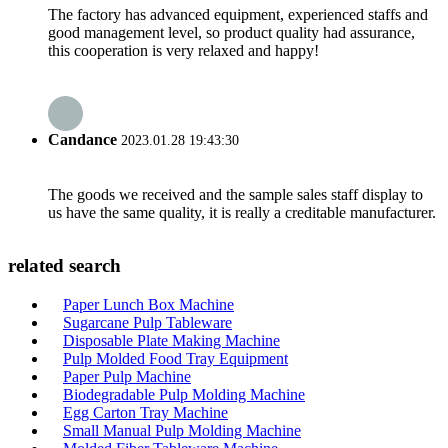
The factory has advanced equipment, experienced staffs and
good management level, so product quality had assurance,
this cooperation is very relaxed and happy!
Candance
2023.01.28 19:43:30
The goods we received and the sample sales staff display to
us have the same quality, it is really a creditable manufacturer.
related search
Paper Lunch Box Machine
Sugarcane Pulp Tableware
Disposable Plate Making Machine
Pulp Molded Food Tray Equipment
Paper Pulp Machine
Biodegradable Pulp Molding Machine
Egg Carton Tray Machine
Small Manual Pulp Molding Machine