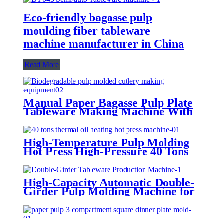
Eco-friendly bagasse pulp
moulding fiber tableware
machine manufacturer in China
Read More
Manual Paper Bagasse Pulp Plate
Tableware Making Machine With
4000-6000 Pcs/Hour
High-Temperature Pulp Molding
Hot Press High-Pressure 40 Tons
Pulp Molding Shaping Machine
High-Capacity Automatic Double-
Girder Pulp Molding Machine for
Disposable Tableware Production
– Paper Bowl Maker,
Biodegradable Plate/Bowl