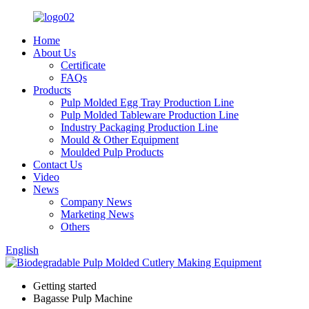
Home
About Us
Certificate
FAQs
Products
Pulp Molded Egg Tray Production Line
Pulp Molded Tableware Production Line
Industry Packaging Production Line
Mould & Other Equipment
Moulded Pulp Products
Contact Us
Video
News
Company News
Marketing News
Others
English
Getting started
Bagasse Pulp Machine