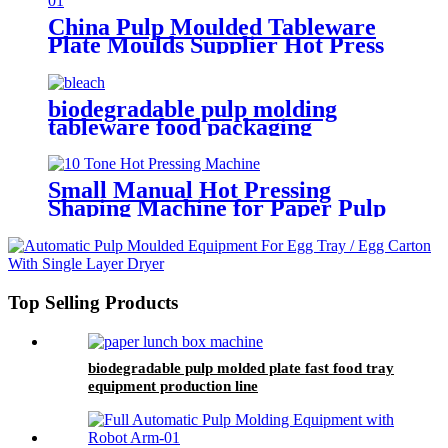
Manufacturing Equipment
China Pulp Moulded Tableware
Plate Moulds Supplier Hot Press
Dish Mold Use For Pulp Molding
Machine
biodegradable pulp molding
tableware food packaging
thermoforming machine
Small Manual Hot Pressing
Shaping Machine for Paper Pulp
Molding Products
Top Selling Products
biodegradable pulp molded plate fast food tray
equipment production line