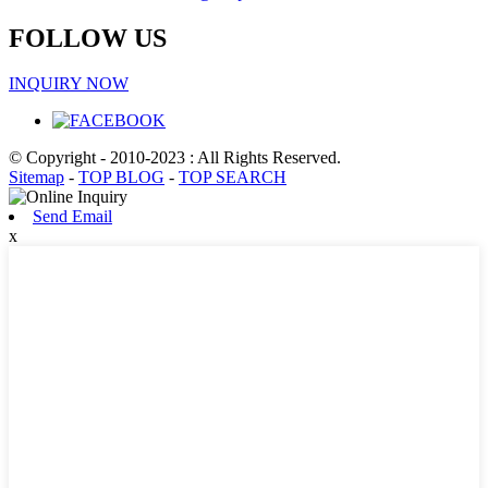
FOLLOW US
INQUIRY NOW
© Copyright - 2010-2023 : All Rights Reserved.
Sitemap
-
TOP BLOG
-
TOP SEARCH
Send Email
x