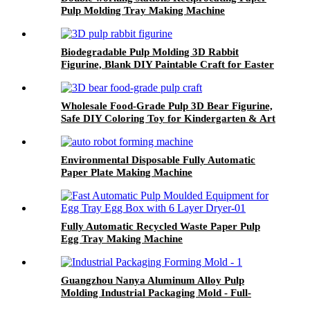
Pulp Molding Tray Making Machine
Biodegradable Pulp Molding 3D Rabbit
Figurine, Blank DIY Paintable Craft for Easter
& Party Activities
Wholesale Food-Grade Pulp 3D Bear Figurine,
Safe DIY Coloring Toy for Kindergarten & Art
Education
Environmental Disposable Fully Automatic
Paper Plate Making Machine
Fully Automatic Recycled Waste Paper Pulp
Egg Tray Making Machine
Guangzhou Nanya Aluminum Alloy Pulp
Molding Industrial Packaging Mold - Full-
Cavity Customization, High Precision,