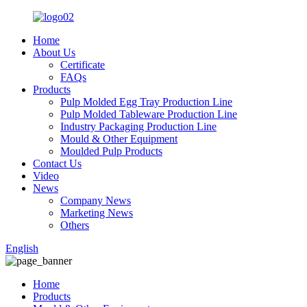
Home
About Us
Certificate
FAQs
Products
Pulp Molded Egg Tray Production Line
Pulp Molded Tableware Production Line
Industry Packaging Production Line
Mould & Other Equipment
Moulded Pulp Products
Contact Us
Video
News
Company News
Marketing News
Others
English
Home
Products