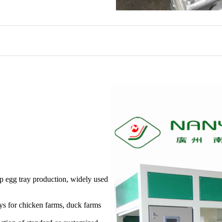
 egg tray production, widely used
ays for chicken farms, duck farms