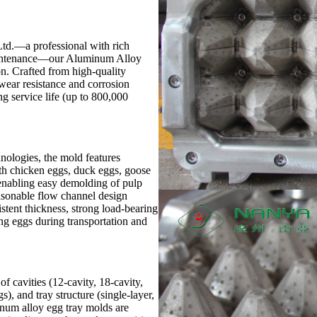
d.—a professional with rich
aintenance—our Aluminum Alloy
on. Crafted from high-quality
 wear resistance and corrosion
ng service life (up to 800,000
ologies, the mold features
with chicken eggs, duck eggs, goose
, enabling easy demolding of pulp
asonable flow channel design
stent thickness, strong load-bearing
g eggs during transportation and
f cavities (12-cavity, 18-cavity,
gs), and tray structure (single-layer,
inum alloy egg tray molds are