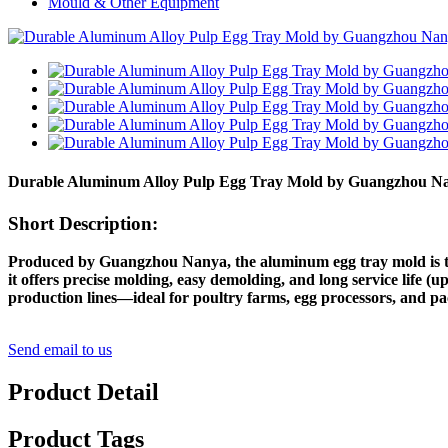
Mould & Other Equipment
Durable Aluminum Alloy Pulp Egg Tray Mold by Guangzhou Nany
Short Description:
Produced by Guangzhou Nanya, the aluminum egg tray mold is tail
it offers precise molding, easy demolding, and long service life (u
production lines—ideal for poultry farms, egg processors, and p
Send email to us
Product Detail
Product Tags