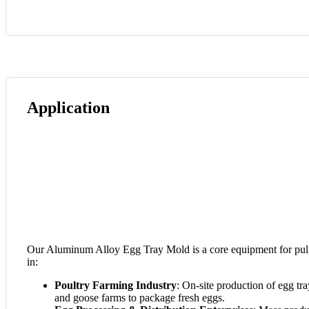
Application
Our Aluminum Alloy Egg Tray Mold is a core equipment for pulp
in:
Poultry Farming Industry
: On-site production of egg tr
and goose farms to package fresh eggs.