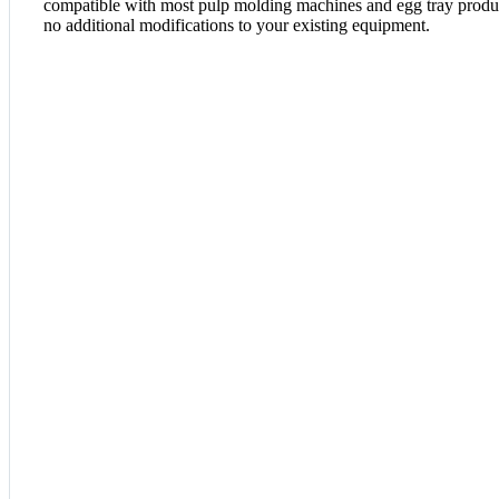
compatible with most pulp molding machines and egg tray product
no additional modifications to your existing equipment.