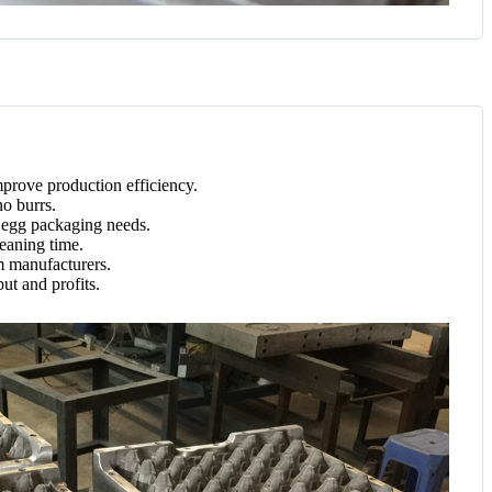
mprove production efficiency.
no burrs.
d egg packaging needs.
leaning time.
m manufacturers.
ut and profits.