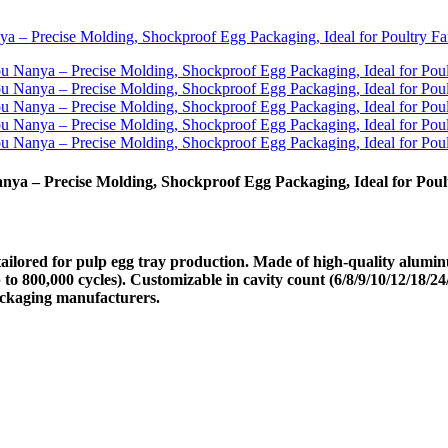
a – Precise Molding, Shockproof Egg Packaging, Ideal for Pou
ored for pulp egg tray production. Made of high-quality aluminum
p to 800,000 cycles). Customizable in cavity count (6/8/9/10/12/18/24/
ackaging manufacturers.