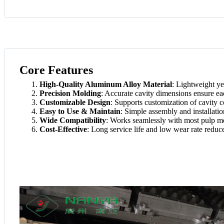
Core Features
High-Quality Aluminum Alloy Material
: Lightweight ye
Precision Molding
: Accurate cavity dimensions ensure ea
Customizable Design
: Supports customization of cavity c
Easy to Use & Maintain
: Simple assembly and installati
Wide Compatibility
: Works seamlessly with most pulp m
Cost-Effective
: Long service life and low wear rate reduc