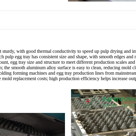
t sturdy, with good thermal conductivity to speed up pulp drying and i
ch pulp egg tray has consistent size and shape, with smooth edges and 
ount, egg tray size and structure to meet different production scales an
on; the smooth aluminum alloy surface is easy to clean, reducing mold c
olding forming machines and egg tray production lines from mainstrea
e mold replacement costs; high production efficiency helps increase outp