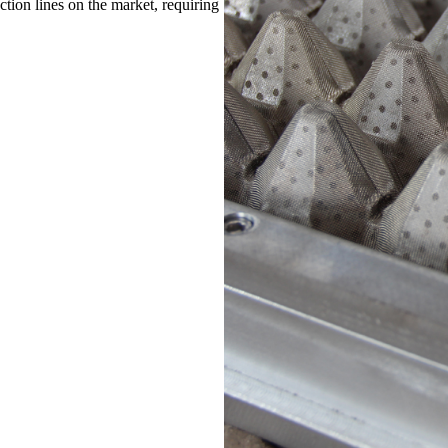
ion lines on the market, requiring