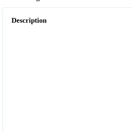
Description