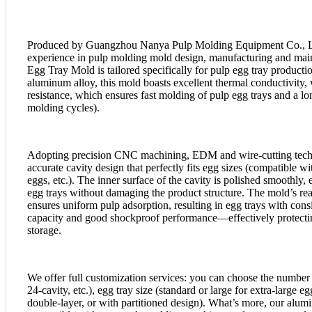
Produced by Guangzhou Nanya Pulp Molding Equipment Co., Lt
experience in pulp molding mold design, manufacturing and m
Egg Tray Mold is tailored specifically for pulp egg tray producti
aluminum alloy, this mold boasts excellent thermal conductivity,
resistance, which ensures fast molding of pulp egg trays and a lo
molding cycles).
Adopting precision CNC machining, EDM and wire-cutting techn
accurate cavity design that perfectly fits egg sizes (compatible 
eggs, etc.). The inner surface of the cavity is polished smoothly
egg trays without damaging the product structure. The mold’s re
ensures uniform pulp adsorption, resulting in egg trays with consi
capacity and good shockproof performance—effectively protectin
storage.
We offer full customization services: you can choose the number o
24-cavity, etc.), egg tray size (standard or large for extra-large eg
double-layer, or with partitioned design). What’s more, our alum