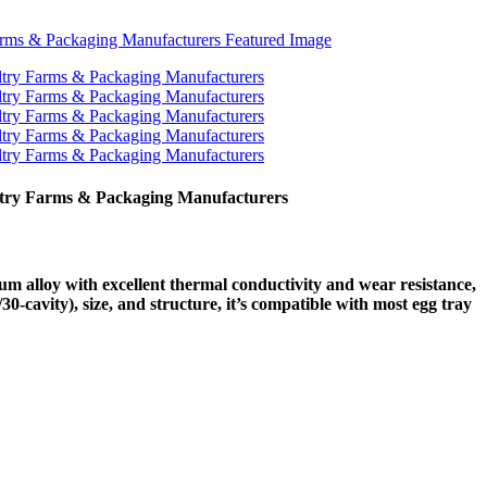
ltry Farms & Packaging Manufacturers
 alloy with excellent thermal conductivity and wear resistance,
30-cavity), size, and structure, it’s compatible with most egg tray