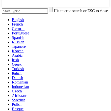
Hit enter to search or ESC to close
English
French
German
Portuguese
Spanish
Russian
Japanese
Korean
Arabic
Irish
Greek
Turkish
Italian
Danish
Romanian
Indonesian
Czech
Afrikaans
Swedish
Polish
Basque