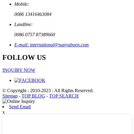
Mobile:
0086 13416463084
Landline:
0086 0757 87389660
E-mail: international@nanyaboen.com
FOLLOW US
INQUIRY NOW
© Copyright - 2010-2023 : All Rights Reserved.
Sitemap
-
TOP BLOG
-
TOP SEARCH
Send Email
x