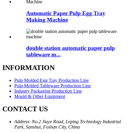
Automatic Paper Pulp Egg Tray
Making Machine
double station automatic paper pulp
tableware m...
INFORMATION
Pulp Molded Egg Tray Production Line
Pulp Molded Tableware Production Line
Industry Packaging Production Line
Mould & Other Equipment
CONTACT US
Address: No.2 Jiaye Road, Leping Technology Industrial
Park, Sanshui, Foshan City, China