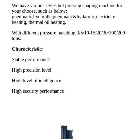
We have various styles hot pressing shaping machine for
your choose, such as below:
pneumatic,hydarulic,pneumatic&hydarulic,electricity
heating, thermal oil heating.
With different pressure matching:3/5/10/15/20/30/100/200
tons.
Characteristic
:
Stable performance
High precision level
High level of intelligence
High security performance