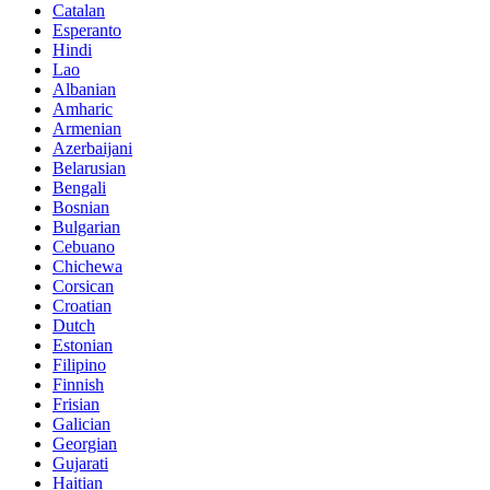
Catalan
Esperanto
Hindi
Lao
Albanian
Amharic
Armenian
Azerbaijani
Belarusian
Bengali
Bosnian
Bulgarian
Cebuano
Chichewa
Corsican
Croatian
Dutch
Estonian
Filipino
Finnish
Frisian
Galician
Georgian
Gujarati
Haitian