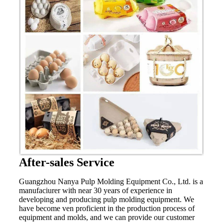
After-sales Service
Guangzhou Nanya Pulp Molding Equipment Co., Ltd. is a
manufaciurer with near 30 years of experience in
developing and producing pulp molding equipment. We
have become ven proficient in the production process of
equipment and molds, and we can provide our customer