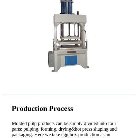
Production Process
Molded pulp products can be simply divided into four
parts: pulping, forming, drying&hot press shaping and
packaging. Here we take egg box production as an