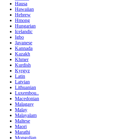
Hausa
Hawaiian
Hebrew
Hmong
Hungarian
Icelandic
Igbo
Javanese
Kannada
Kazakh
Khmer
Kurdish
Kyrgyz
Latin
Latvian
Lithuanian
Luxembou..
Macedonian
Malagasy
Malay
Malayalam
Maltese
Maori
Marathi
Mongolian