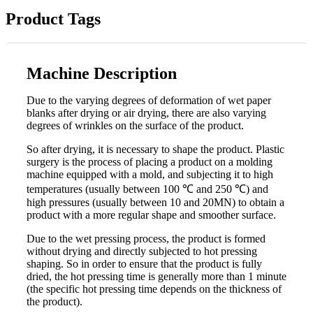
Product Tags
Machine Description
Due to the varying degrees of deformation of wet paper
blanks after drying or air drying, there are also varying
degrees of wrinkles on the surface of the product.
So after drying, it is necessary to shape the product. Plastic
surgery is the process of placing a product on a molding
machine equipped with a mold, and subjecting it to high
temperatures (usually between 100 ℃ and 250 ℃) and
high pressures (usually between 10 and 20MN) to obtain a
product with a more regular shape and smoother surface.
Due to the wet pressing process, the product is formed
without drying and directly subjected to hot pressing
shaping. So in order to ensure that the product is fully
dried, the hot pressing time is generally more than 1 minute
(the specific hot pressing time depends on the thickness of
the product).