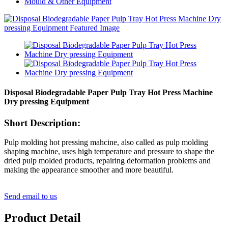
Mould & Other Equipment
Disposal Biodegradable Paper Pulp Tray Hot Press Machine
Dry pressing Equipment
Short Description:
Pulp molding hot pressing mahcine, also called as pulp molding
shaping machine, uses high temperature and pressure to shape the
dried pulp molded products, repairing deformation problems and
making the appearance smoother and more beautiful.
Send email to us
Product Detail