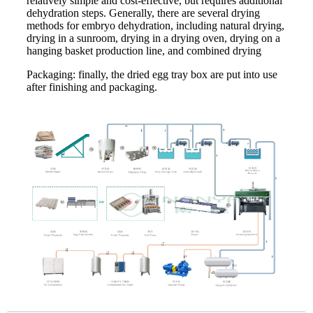
relatively simple and cost-effective, but requires additional
dehydration steps. Generally, there are several drying
methods for embryo dehydration, including natural drying,
drying in a sunroom, drying in a drying oven, drying on a
hanging basket production line, and combined drying
Packaging: finally, the dried egg tray box are put into use
after finishing and packaging.