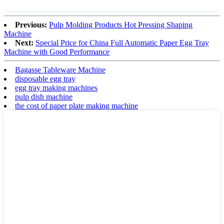
Previous:
Pulp Molding Products Hot Pressing Shaping
Machine
Next:
Special Price for China Full Automatic Paper Egg Tray
Machine with Good Performance
Bagasse Tableware Machine
disposable egg tray
egg tray making machines
pulp dish machine
the cost of paper plate making machine