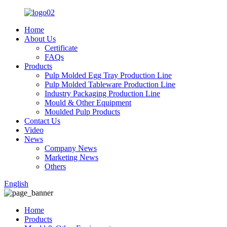
Home
About Us
Certificate
FAQs
Products
Pulp Molded Egg Tray Production Line
Pulp Molded Tableware Production Line
Industry Packaging Production Line
Mould & Other Equipment
Moulded Pulp Products
Contact Us
Video
News
Company News
Marketing News
Others
English
Home
Products