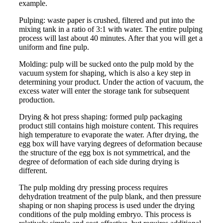
example.
Pulping: waste paper is crushed, filtered and put into the
mixing tank in a ratio of 3:1 with water. The entire pulping
process will last about 40 minutes. After that you will get a
uniform and fine pulp.
Molding: pulp will be sucked onto the pulp mold by the
vacuum system for shaping, which is also a key step in
determining your product. Under the action of vacuum, the
excess water will enter the storage tank for subsequent
production.
Drying & hot press shaping: formed pulp packaging
product still contains high moisture content. This requires
high temperature to evaporate the water. After drying, the
egg box will have varying degrees of deformation because
the structure of the egg box is not symmetrical, and the
degree of deformation of each side during drying is
different.
The pulp molding dry pressing process requires
dehydration treatment of the pulp blank, and then pressure
shaping or non shaping process is used under the drying
conditions of the pulp molding embryo. This process is