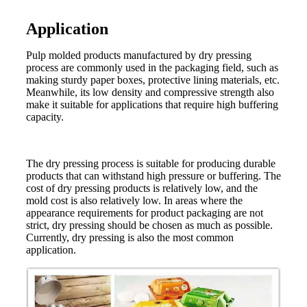
Application
Pulp molded products manufactured by dry pressing
process are commonly used in the packaging field, such as
making sturdy paper boxes, protective lining materials, etc.
Meanwhile, its low density and compressive strength also
make it suitable for applications that require high buffering
capacity.
The dry pressing process is suitable for producing durable
products that can withstand high pressure or buffering. The
cost of dry pressing products is relatively low, and the
mold cost is also relatively low. In areas where the
appearance requirements for product packaging are not
strict, dry pressing should be chosen as much as possible.
Currently, dry pressing is also the most common
application.