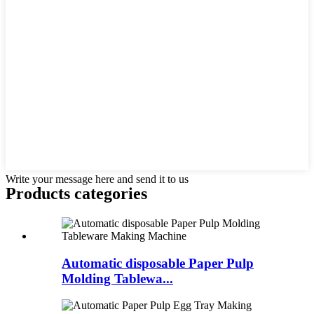
Write your message here and send it to us
Products categories
Automatic disposable Paper Pulp
Molding Tablewa...