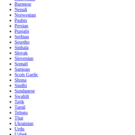
Burmese
Nepali
Norwegian
Pashto
Persian
Punjabi
Serbian
Sesotho
Sinhala
Slovak
Slovenian
Somali
Samoan
Scots Gaelic
Shona
Sindhi
Sundanese
Swahili
Tajik
Tamil
Telugu
Thai
Ukrainian
Urdu
Uzbek