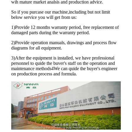
wih mature market analsis and production advice.
So if you purcase our machine,including but not limit
below service you will get from us:
1)Provide 12 months warranty period, free replacement of
damaged parts during the warranty period.
2)Provide operation manuals, drawings and process flow
diagrams for all equipment.
3)After the equipment is installed, we have professional
personnel to quide the buver's staff on the operation and
maintenance methods4We can quide the buyer's engineer
on production process and formula.