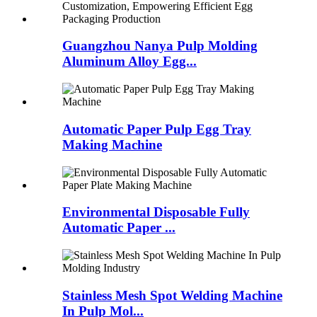
Guangzhou Nanya Pulp Molding
Aluminum Alloy Egg...
Automatic Paper Pulp Egg Tray
Making Machine
Environmental Disposable Fully
Automatic Paper ...
Stainless Mesh Spot Welding Machine
In Pulp Mol...