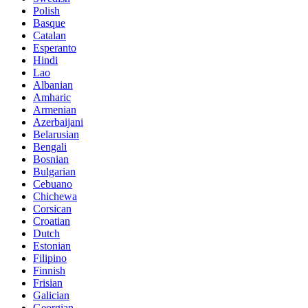
Polish
Basque
Catalan
Esperanto
Hindi
Lao
Albanian
Amharic
Armenian
Azerbaijani
Belarusian
Bengali
Bosnian
Bulgarian
Cebuano
Chichewa
Corsican
Croatian
Dutch
Estonian
Filipino
Finnish
Frisian
Galician
Georgian