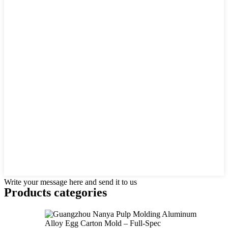
Write your message here and send it to us
Products categories