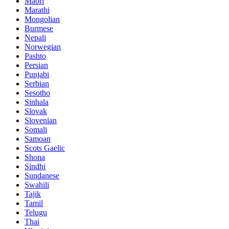
Maori
Marathi
Mongolian
Burmese
Nepali
Norwegian
Pashto
Persian
Punjabi
Serbian
Sesotho
Sinhala
Slovak
Slovenian
Somali
Samoan
Scots Gaelic
Shona
Sindhi
Sundanese
Swahili
Tajik
Tamil
Telugu
Thai