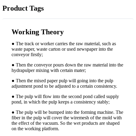
Product Tags
Working Theory
● The track or worker carries the raw material, such as
waste paper, waste carton or used newspaper into the
conveyor firstly;
● Then the conveyor pours down the raw material into the
hydrapulper mixing with certain mater;
● Then the mixed paper pulp will going into the pulp
adjustment pond to be adjusted to a certain consistency.
● The pulp will flow into the second pond called supply
pond, in which the pulp keeps a consistency stably;
● The pulp will be bumped into the forming machine. The
fiber in the pulp will cover the wiremesh of the mold with
the effect of the vacuum. So the wet products are shaped
on the working platform.