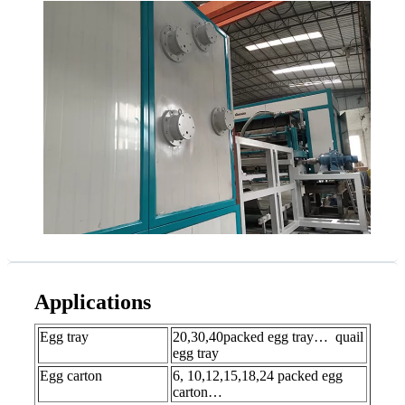
Applications
Egg tray
20,30,40packed egg tray… quail
egg tray
Egg carton
6, 10,12,15,18,24 packed egg
carton…