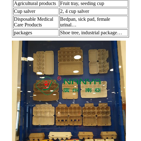
Agricultural products
Fruit tray, seeding cup
Cup salver
2, 4 cup salver
Disposable Medical
Bedpan, sick pad, female
Care Products
urinal…
packages
Shoe tree, industrial package…