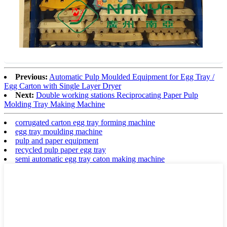
Previous:
Automatic Pulp Moulded Equipment for Egg Tray /
Egg Carton with Single Layer Dryer
Next:
Double working stations Reciprocating Paper Pulp
Molding Tray Making Machine
corrugated carton egg tray forming machine
egg tray moulding machine
pulp and paper equipment
recycled pulp paper egg tray
semi automatic egg tray caton making machine