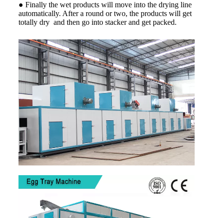
● Finally the wet products will move into the drying line
automatically. After a round or two, the products will get
totally dry and then go into stacker and get packed.