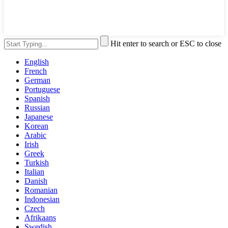
Hit enter to search or ESC to close
English
French
German
Portuguese
Spanish
Russian
Japanese
Korean
Arabic
Irish
Greek
Turkish
Italian
Danish
Romanian
Indonesian
Czech
Afrikaans
Swedish