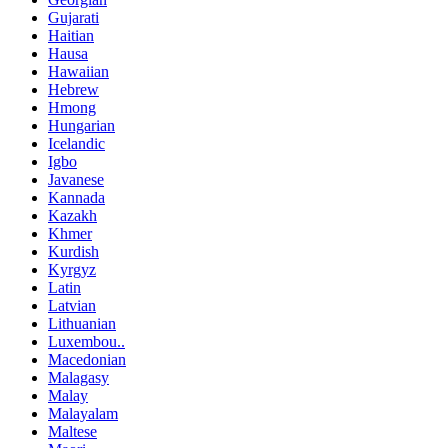
Gujarati
Haitian
Hausa
Hawaiian
Hebrew
Hmong
Hungarian
Icelandic
Igbo
Javanese
Kannada
Kazakh
Khmer
Kurdish
Kyrgyz
Latin
Latvian
Lithuanian
Luxembou..
Macedonian
Malagasy
Malay
Malayalam
Maltese