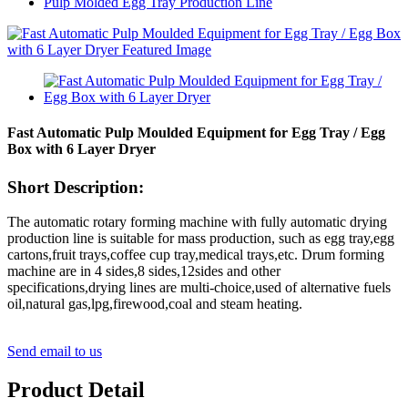
Pulp Molded Egg Tray Production Line
Fast Automatic Pulp Moulded Equipment for Egg Tray / Egg
Box with 6 Layer Dryer
Short Description:
The automatic rotary forming machine with fully automatic drying
production line is suitable for mass production, such as egg tray,egg
cartons,fruit trays,coffee cup tray,medical trays,etc. Drum forming
machine are in 4 sides,8 sides,12sides and other
specifications,drying lines are multi-choice,used of alternative fuels
oil,natural gas,lpg,firewood,coal and steam heating.
Send email to us
Product Detail