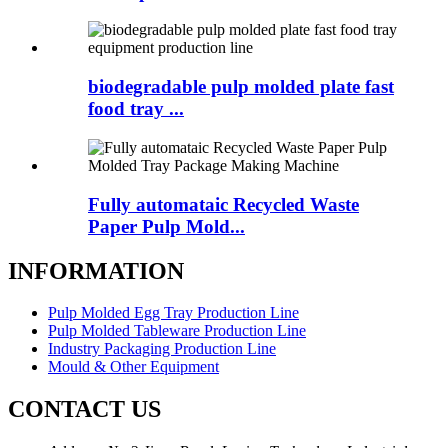
biodegradable pulp molded plate fast
food tray ...
Fully automataic Recycled Waste
Paper Pulp Mold...
INFORMATION
Pulp Molded Egg Tray Production Line
Pulp Molded Tableware Production Line
Industry Packaging Production Line
Mould & Other Equipment
CONTACT US