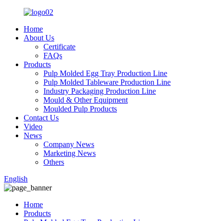
Home
About Us
Certificate
FAQs
Products
Pulp Molded Egg Tray Production Line
Pulp Molded Tableware Production Line
Industry Packaging Production Line
Mould & Other Equipment
Moulded Pulp Products
Contact Us
Video
News
Company News
Marketing News
Others
English
Home
Products