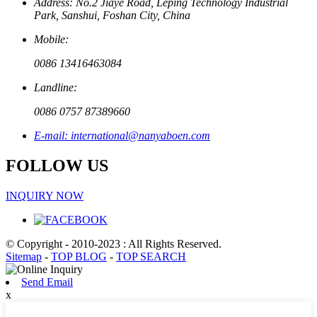
Address: No.2 Jiaye Road, Leping Technology Industrial
Park, Sanshui, Foshan City, China
Mobile:
0086 13416463084
Landline:
0086 0757 87389660
E-mail: international@nanyaboen.com
FOLLOW US
INQUIRY NOW
© Copyright - 2010-2023 : All Rights Reserved.
Sitemap
-
TOP BLOG
-
TOP SEARCH
Send Email
x